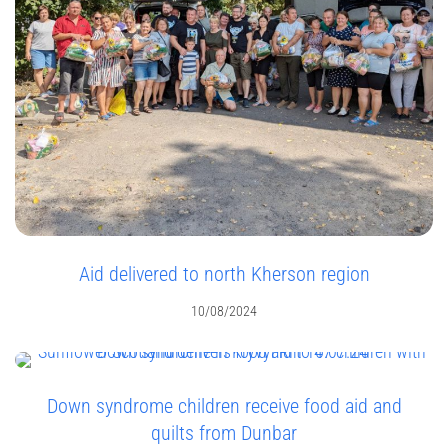
Aid delivered to north Kherson region
10/08/2024
Down syndrome children receive food aid and
quilts from Dunbar