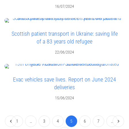
16/07/2024
Scottish patient transport in Ukraine: saving life
of a 83 years old refugee
22/06/2024
Evac vehicles save lives. Report on June 2024
deliveries
15/06/2024
1
…
3
4
5
6
7
…