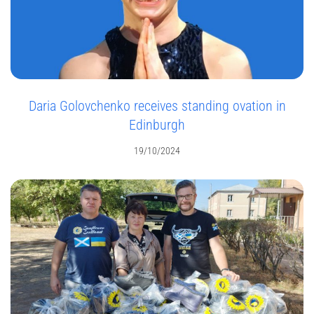
Daria Golovchenko receives standing ovation in
Edinburgh
19/10/2024