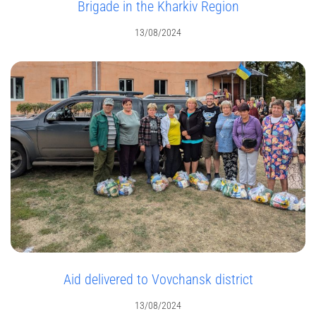
Brigade in the Kharkiv Region
13/08/2024
Aid delivered to Vovchansk district
13/08/2024