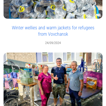
Winter wellies and warm jackets for refugees
from Vovchansk
24/09/2024