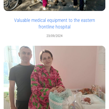
Valuable medical equipment to the eastern
frontline hospital
23/09/2024