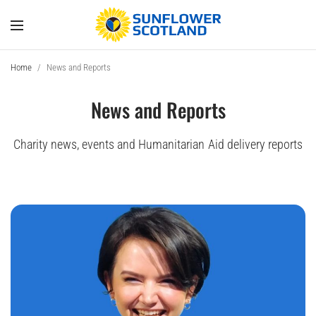
Home
/
News and Reports
News and Reports
Charity news, events and Humanitarian Aid delivery reports