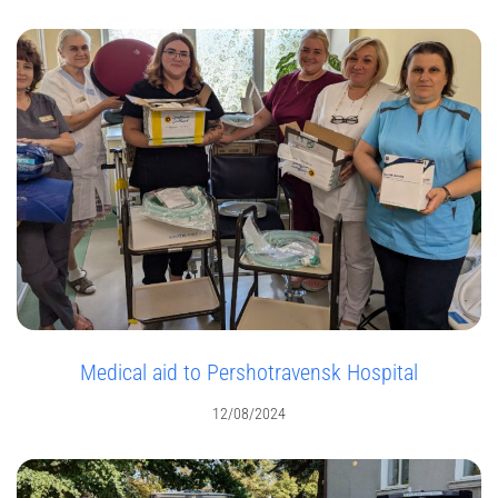
Medical aid to Pershotravensk Hospital
12/08/2024