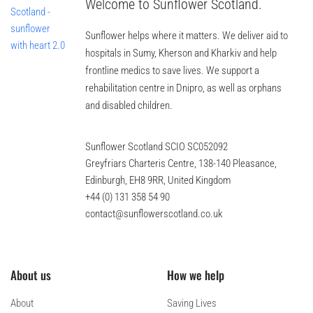
Welcome to Sunflower Scotland.
Sunflower helps where it matters. We deliver aid to
hospitals in Sumy, Kherson and Kharkiv and help
frontline medics to save lives. We support a
rehabilitation centre in Dnipro, as well as orphans
and disabled children.
Sunflower Scotland SCIO SC052092
Greyfriars Charteris Centre, 138-140 Pleasance,
Edinburgh, EH8 9RR, United Kingdom
+44 (0) 131 358 54 90
contact@sunflowerscotland.co.uk
About us
How we help
About
Saving Lives