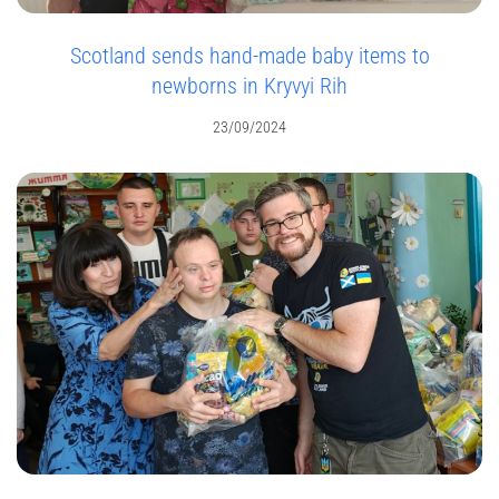
Scotland sends hand-made baby items to
newborns in Kryvyi Rih
23/09/2024