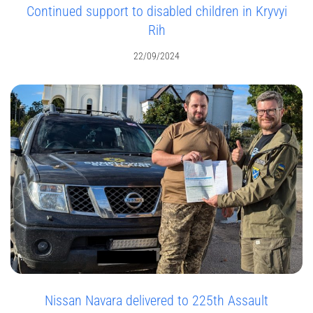
Continued support to disabled children in Kryvyi
Rih
22/09/2024
Nissan Navara delivered to 225th Assault