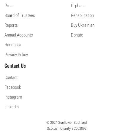
Press
Orphans
Board of Trustees
Rehabilitation
Reports
Buy Ukrainian
Annual Accounts
Donate
Handbook
Privacy Policy
Contact Us
Contact
Facebook
Instagram
Linkedin
© 2024 Sunflower Scotland
Scottish Charity SC052092