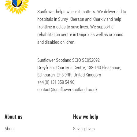
Sunflower helps where it matters. We deliver aid to
hospitals in Sumy, Kherson and Kharkiv and help
frontline medics to save lives. We support a
rehabilitation centre in Dnipro, as well as orphans
and disabled children.
Sunflower Scotland SCIO SC052092
Greyfriars Charteris Centre, 138-140 Pleasance,
Edinburgh, EH8 9RR, United Kingdom
+44 (0) 131 358 54 90
contact@sunflowerscotland.co.uk
About us
How we help
About
Saving Lives