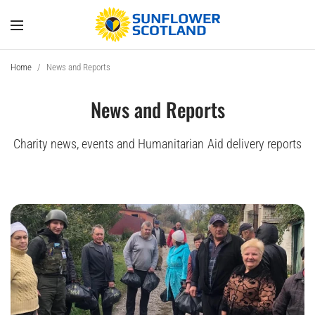
Home
/
News and Reports
News and Reports
Charity news, events and Humanitarian Aid delivery reports