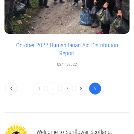
October 2022 Humanitarian Aid Distribution
Report
02/11/2022
1
…
7
8
9
Welcome to Sunflower Scotland.