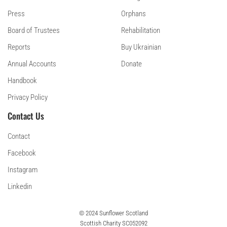
Press
Orphans
Board of Trustees
Rehabilitation
Reports
Buy Ukrainian
Annual Accounts
Donate
Handbook
Privacy Policy
Contact Us
Contact
Facebook
Instagram
Linkedin
© 2024 Sunflower Scotland
Scottish Charity SC052092