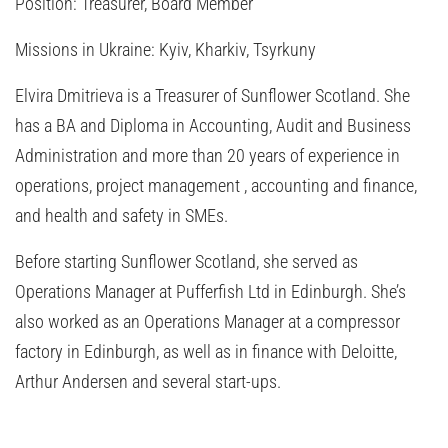
Position:
Treasurer, Board Member
Missions in Ukraine:
Kyiv, Kharkiv, Tsyrkuny
Elvira Dmitrieva is a Treasurer of Sunflower Scotland. She
has a BA and Diploma in Accounting, Audit and Business
Administration and more than 20 years of experience in
operations, project management , accounting and finance,
and health and safety in SMEs.
Before starting Sunflower Scotland, she served as
Operations Manager at Pufferfish Ltd in Edinburgh. She’s
also worked as an Operations Manager at a compressor
factory in Edinburgh, as well as in finance with Deloitte,
Arthur Andersen and several start-ups.