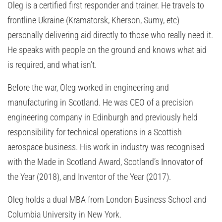
Oleg is a certified first responder and trainer. He travels to
frontline Ukraine (Kramatorsk, Kherson, Sumy, etc)
personally delivering aid directly to those who really need it.
He speaks with people on the ground and knows what aid
is required, and what isn’t.
Before the war, Oleg worked in engineering and
manufacturing in Scotland. He was CEO of a precision
engineering company in Edinburgh and previously held
responsibility for technical operations in a Scottish
aerospace business. His work in industry was recognised
with the Made in Scotland Award, Scotland’s Innovator of
the Year (2018), and Inventor of the Year (2017).
Oleg holds a dual MBA from London Business School and
Columbia University in New York.