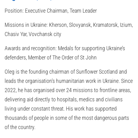
Position:
Executive Chairman, Team Leader
Missions in Ukraine:
Kherson, Slovyansk, Kramatorsk, Izium,
Chasiv Yar, Vovchansk city
Awards and recognition:
Medals for supporting Ukraine’s
defenders, Member of The Order of St John
Oleg is the founding chairman of Sunflower Scotland and
leads the organisation’s humanitarian work in Ukraine. Since
2022, he has organised over 24 missions to frontline areas,
delivering aid directly to hospitals, medics and civilians
living under constant threat. His work has supported
thousands of people in some of the most dangerous parts
of the country.