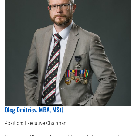
Oleg Dmitriev, MBA, MStJ
Position:
Executive Chairman