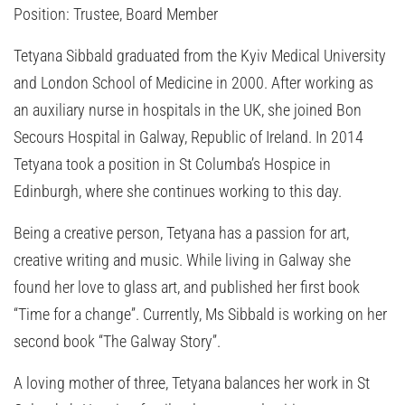
Position:
Trustee, Board Member
Tetyana Sibbald graduated from the Kyiv Medical University
and London School of Medicine in 2000. After working as
an auxiliary nurse in hospitals in the UK, she joined Bon
Secours Hospital in Galway, Republic of Ireland. In 2014
Tetyana took a position in St Columba’s Hospice in
Edinburgh, where she continues working to this day.
Being a creative person, Tetyana has a passion for art,
creative writing and music. While living in Galway she
found her love to glass art, and published her first book
“Time for a change”. Currently, Ms Sibbald is working on her
second book “The Galway Story”.
A loving mother of three, Tetyana balances her work in St