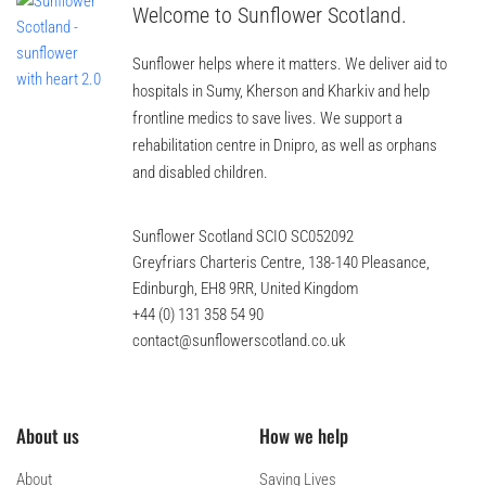
Welcome to Sunflower Scotland.
Sunflower helps where it matters. We deliver aid to
hospitals in Sumy, Kherson and Kharkiv and help
frontline medics to save lives. We support a
rehabilitation centre in Dnipro, as well as orphans
and disabled children.
Sunflower Scotland SCIO SC052092
Greyfriars Charteris Centre, 138-140 Pleasance,
Edinburgh, EH8 9RR, United Kingdom
+44 (0) 131 358 54 90
contact@sunflowerscotland.co.uk
About us
How we help
About
Saving Lives