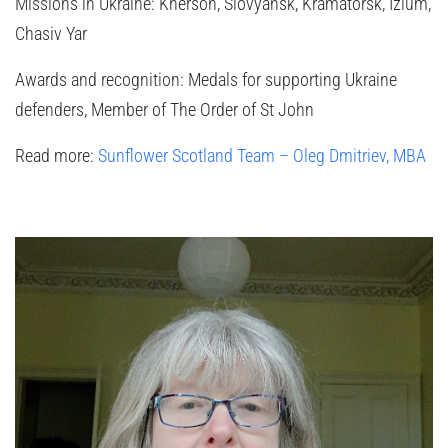
Missions in Ukraine:
Kherson, Slovyansk, Kramatorsk, Izium,
Chasiv Yar
Awards and recognition:
Medals for supporting Ukraine
defenders, Member of The Order of St John
Read more:
Sunflower Scotland Team – Oleg Dmitriev, MBA