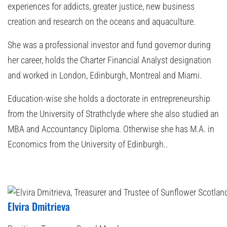
experiences for addicts, greater justice, new business
creation and research on the oceans and aquaculture.
She was a professional investor and fund governor during
her career, holds the Charter Financial Analyst designation
and worked in London, Edinburgh, Montreal and Miami.
Education-wise she holds a doctorate in entrepreneurship
from the University of Strathclyde where she also studied an
MBA and Accountancy Diploma. Otherwise she has M.A. in
Economics from the University of Edinburgh..
Elvira Dmitrieva