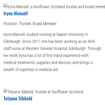
Iryna Mansell
Position:
Trustee, Board Member
Iryna Mansell studied nursing at Napier University in
Edinburgh. Since 2017 she has been working as an NHS
staff nurse at Western General Hospital, Edinburgh. Through
her work Iryna has a lot of first-hand experience with
medical treatments, supplies and devices, and brings a
wealth of expertise in medical aid.
Tetyana Sibbald