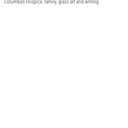
Columba’s Hospice, family, glass art and writing.