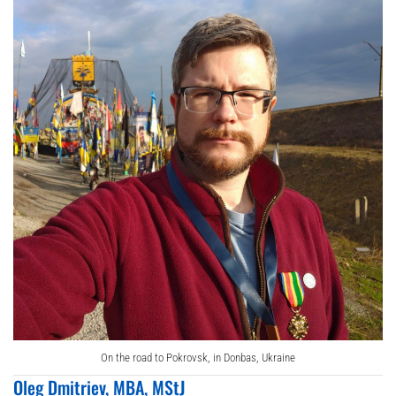
On the road to Pokrovsk, in Donbas, Ukraine
Oleg Dmitriev, MBA, MStJ