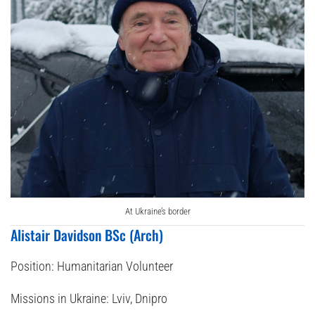
At Ukraine’s border
Alistair Davidson BSc (Arch)
Position:
Humanitarian Volunteer
Missions in Ukraine:
Lviv, Dnipro