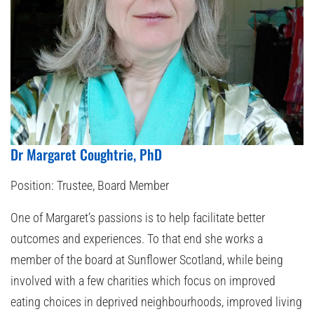
Dr Margaret Coughtrie, PhD
Position:
Trustee, Board Member
One of Margaret’s passions is to help facilitate better
outcomes and experiences. To that end she works a
member of the board at Sunflower Scotland, while being
involved with a few charities which focus on improved
eating choices in deprived neighbourhoods, improved living