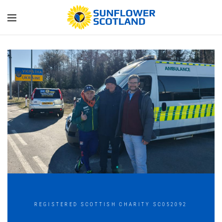
REGISTERED SCOTTISH CHARITY SC052092