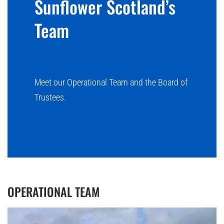
Sunflower Scotland’s
Team
Meet our Operational Team and the Board of
Trustees.
OPERATIONAL TEAM