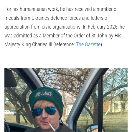
For his humanitarian work, he has received a number of
medals from Ukraine’s defence forces and letters of
appreciation from civic organisations. In February 2025, he
was admitted as a Member of the Order of St John by His
Majesty King Charles III (reference:
The Gazette
).