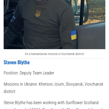
On a humanitarian mission in Vovchansk district
Steven Blythe
Position:
Deputy Team Leader
Missions in Ukraine:
Kherson, Izium, Slovyansk, Vovchansk
district
Stevie Blythe has been working with Sunflower Scotland