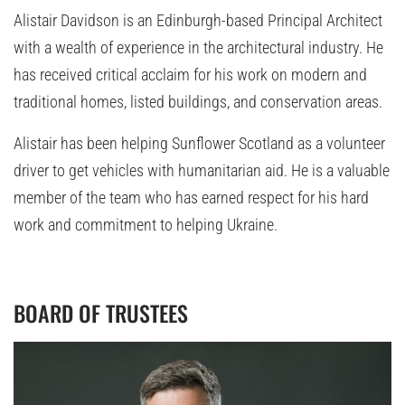
Alistair Davidson is an Edinburgh-based Principal Architect
with a wealth of experience in the architectural industry. He
has received critical acclaim for his work on modern and
traditional homes, listed buildings, and conservation areas.
Alistair has been helping Sunflower Scotland as a volunteer
driver to get vehicles with humanitarian aid. He is a valuable
member of the team who has earned respect for his hard
work and commitment to helping Ukraine.
BOARD OF TRUSTEES