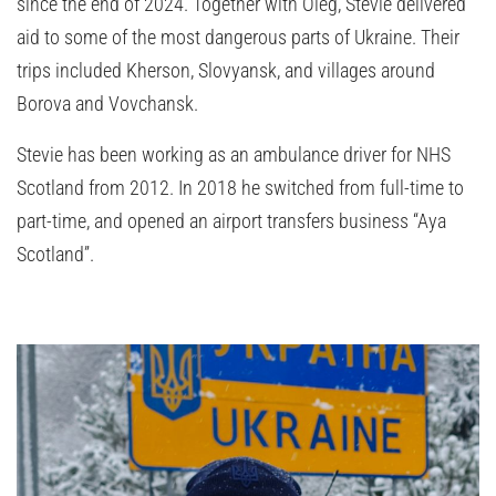
since the end of 2024. Together with Oleg, Stevie delivered
aid to some of the most dangerous parts of Ukraine. Their
trips included Kherson, Slovyansk, and villages around
Borova and Vovchansk.
Stevie has been working as an ambulance driver for NHS
Scotland from 2012. In 2018 he switched from full-time to
part-time, and opened an airport transfers business “Aya
Scotland”.