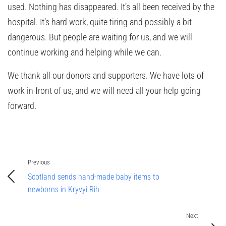
used. Nothing has disappeared. It’s all been received by the
hospital. It’s hard work, quite tiring and possibly a bit
dangerous. But people are waiting for us, and we will
continue working and helping while we can.
We thank all our donors and supporters. We have lots of
work in front of us, and we will need all your help going
forward.
Previous
Scotland sends hand-made baby items to
newborns in Kryvyi Rih
Next