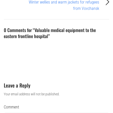
Winter wellies and warm jackets for refugees
from Vovchansk
0 Comments for “Valuable medical equipment to the
eastern frontline hospital”
Leave a Reply
Your email address will not be published.
Comment