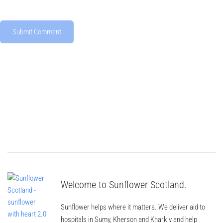
Welcome to Sunflower Scotland.
Sunflower helps where it matters. We deliver aid to
hospitals in Sumy, Kherson and Kharkiv and help