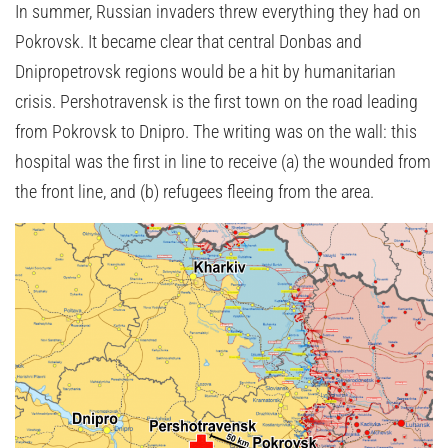
In summer, Russian invaders threw everything they had on
Pokrovsk. It became clear that central Donbas and
Dnipropetrovsk regions would be a hit by humanitarian
crisis. Pershotravensk is the first town on the road leading
from Pokrovsk to Dnipro. The writing was on the wall: this
hospital was the first in line to receive (a) the wounded from
the front line, and (b) refugees fleeing from the area.