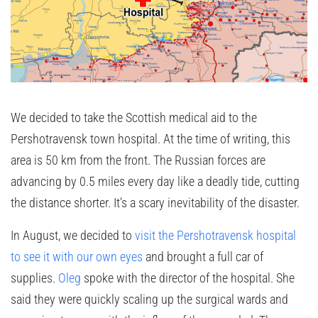
We decided to take the Scottish medical aid to the
Pershotravensk town hospital. At the time of writing, this
area is 50 km from the front. The Russian forces are
advancing by 0.5 miles every day like a deadly tide, cutting
the distance shorter. It’s a scary inevitability of the disaster.
In August, we decided to
visit the Pershotravensk hospital
to see it with our own eyes
and brought a full car of
supplies.
Oleg
spoke with the director of the hospital. She
said they were quickly scaling up the surgical wards and