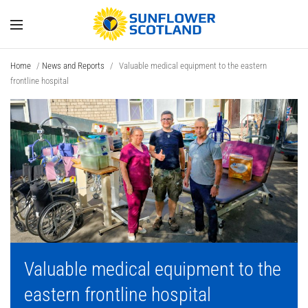
Home
/
News and Reports
/
Valuable medical equipment to the eastern
frontline hospital
Valuable medical equipment to the
eastern frontline hospital