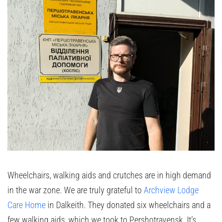
Wheelchairs, walking aids and crutches are in high demand
in the war zone. We are truly grateful to
Archview Lodge
Care Home
in Dalkeith. They donated six wheelchairs and a
few walking aids, which we took to Pershotravensk. It’s