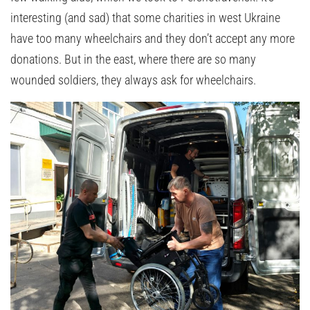
interesting (and sad) that some charities in west Ukraine
have too many wheelchairs and they don’t accept any more
donations. But in the east, where there are so many
wounded soldiers, they always ask for wheelchairs.