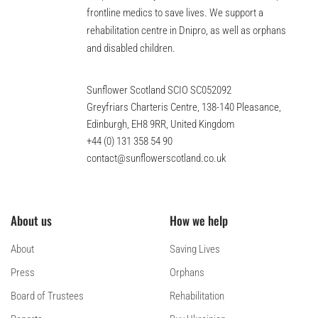
frontline medics to save lives. We support a
rehabilitation centre in Dnipro, as well as orphans
and disabled children.
Sunflower Scotland SCIO SC052092
Greyfriars Charteris Centre, 138-140 Pleasance,
Edinburgh, EH8 9RR, United Kingdom
+44 (0) 131 358 54 90
contact@sunflowerscotland.co.uk
About us
How we help
About
Saving Lives
Press
Orphans
Board of Trustees
Rehabilitation