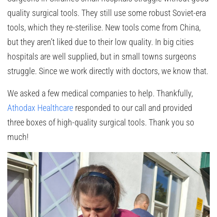
quality surgical tools. They still use some robust Soviet-era
tools, which they re-sterilise. New tools come from China,
but they aren’t liked due to their low quality. In big cities
hospitals are well supplied, but in small towns surgeons
struggle. Since we work directly with doctors, we know that.
We asked a few medical companies to help. Thankfully,
Athodax Healthcare
responded to our call and provided
three boxes of high-quality surgical tools. Thank you so
much!