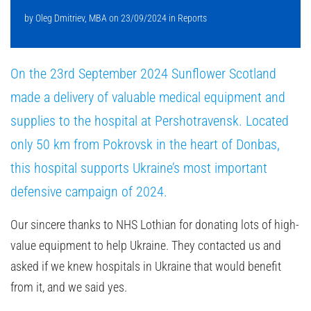
by
Oleg Dmitriev, MBA
on
23/09/2024
in
Reports
On the 23rd September 2024 Sunflower Scotland
made a delivery of valuable medical equipment and
supplies to the hospital at Pershotravensk. Located
only 50 km from Pokrovsk in the heart of Donbas,
this hospital supports Ukraine’s most important
defensive campaign of 2024.
Our sincere thanks to NHS Lothian for donating lots of high-
value equipment to help Ukraine. They contacted us and
asked if we knew hospitals in Ukraine that would benefit
from it, and we said yes.