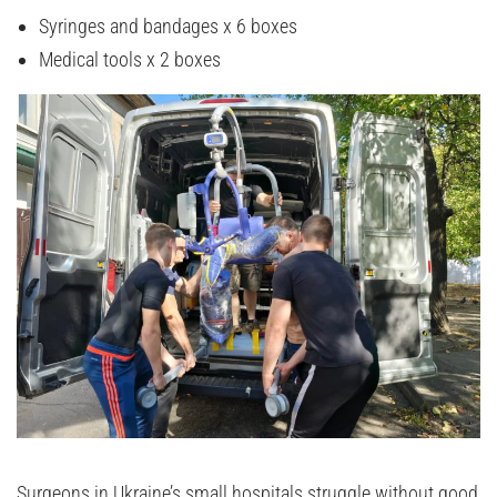
Syringes and bandages x 6 boxes
Medical tools x 2 boxes
Surgeons in Ukraine’s small hospitals struggle without good