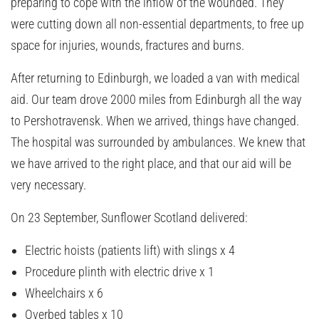
preparing to cope with the inflow of the wounded. They
were cutting down all non-essential departments, to free up
space for injuries, wounds, fractures and burns.
After returning to Edinburgh, we loaded a van with medical
aid. Our team drove 2000 miles from Edinburgh all the way
to Pershotravensk. When we arrived, things have changed.
The hospital was surrounded by ambulances. We knew that
we have arrived to the right place, and that our aid will be
very necessary.
On 23 September, Sunflower Scotland delivered:
Electric hoists (patients lift) with slings x 4
Procedure plinth with electric drive x 1
Wheelchairs x 6
Overbed tables x 10