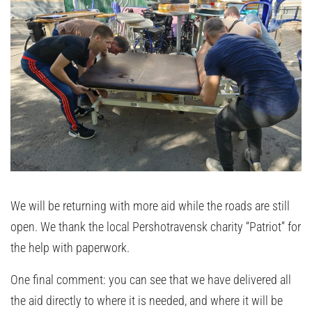
We will be returning with more aid while the roads are still
open. We thank the local Pershotravensk charity “Patriot” for
the help with paperwork.
One final comment: you can see that we have delivered all
the aid directly to where it is needed, and where it will be