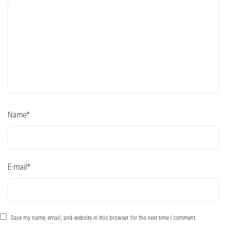
Name
*
E-mail
*
Save my name, email, and website in this browser for the next time I comment.