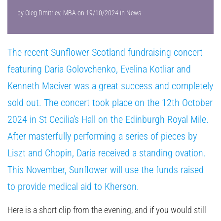
by
Oleg Dmitriev, MBA
on
19/10/2024
in
News
The recent Sunflower Scotland fundraising concert
featuring Daria Golovchenko, Evelina Kotliar and
Kenneth Maciver was a great success and completely
sold out. The concert took place on the 12th October
2024 in St Cecilia’s Hall on the Edinburgh Royal Mile.
After masterfully performing a series of pieces by
Liszt and Chopin, Daria received a standing ovation.
This November, Sunflower will use the funds raised
to provide medical aid to Kherson.
Here is a short clip from the evening, and if you would still