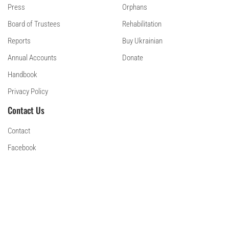
Press
Orphans
Board of Trustees
Rehabilitation
Reports
Buy Ukrainian
Annual Accounts
Donate
Handbook
Privacy Policy
Contact Us
Contact
Facebook
Instagram
Linkedin
© 2024 Sunflower Scotland
Scottish Charity SC052092