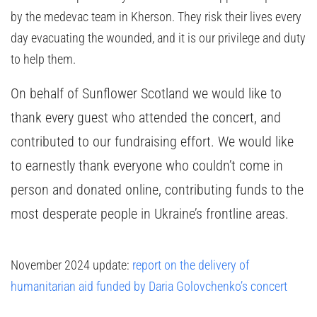
by the medevac team in Kherson. They risk their lives every
day evacuating the wounded, and it is our privilege and duty
to help them.
On behalf of Sunflower Scotland we would like to
thank every guest who attended the concert, and
contributed to our fundraising effort. We would like
to earnestly thank everyone who couldn’t come in
person and donated online, contributing funds to the
most desperate people in Ukraine’s frontline areas.
November 2024 update:
report on the delivery of
humanitarian aid funded by Daria Golovchenko’s concert