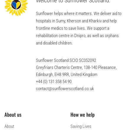
Welcome to Sunflower Scotland.
Sunflower helps where it matters. We deliver aid to
hospitals in Sumy, Kherson and Kharkiv and help
frontline medics to save lives. We support a
rehabilitation centre in Dnipro, as well as orphans
and disabled children.
Sunflower Scotland SCIO SC052092
Greyfriars Charteris Centre, 138-140 Pleasance,
Edinburgh, EH8 9RR, United Kingdom
+44 (0) 131 358 54 90
contact@sunflowerscotland.co.uk
About us
How we help
About
Saving Lives