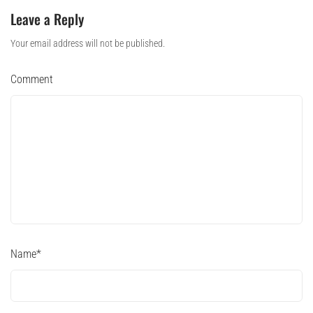
Leave a Reply
Your email address will not be published.
Comment
Name
*