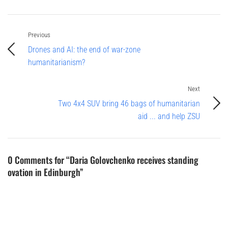
Previous
Drones and AI: the end of war-zone
humanitarianism?
Next
Two 4x4 SUV bring 46 bags of humanitarian
aid ... and help ZSU
0 Comments for “Daria Golovchenko receives standing
ovation in Edinburgh”