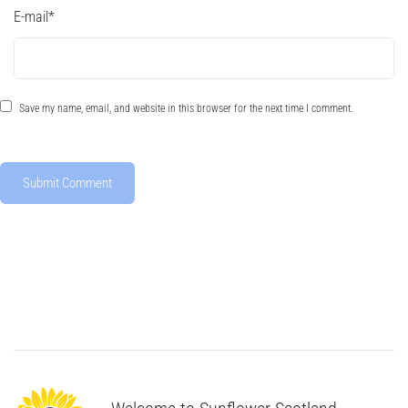
E-mail
*
Save my name, email, and website in this browser for the next time I comment.