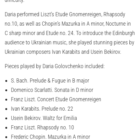
Daria performed Liszt’s Etude Gnomenreigen, Rhapsody
no.10, as well as Chopin’s Mazurka in A minor, Nocturne in
C sharp minor and Etude no. 24. To introduce the Edinburgh
audience to Ukrainian music, she played stunning pieces by
Ukrainian composers Ivan Karabits and Usein Bekirov.
Pieces played by Daria Golovchenko included:
S. Bach. Prelude & Fugue in B major
Domenico Scarlatti. Sonata in D minor
Franz Liszt. Concert Etude Gnomenreigen
Ivan Karabits. Prelude no. 22
Usein Bekirov. Waltz for Emilia
Franz Liszt. Rhapsody no. 10
Frederic Chopin. Mazurka in A minor