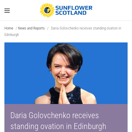
Home
/
News and Reports
/
Daria Golovchenko receives standing ovation in
Edinburgh
Daria Golovchenko receives
standing ovation in Edinburgh