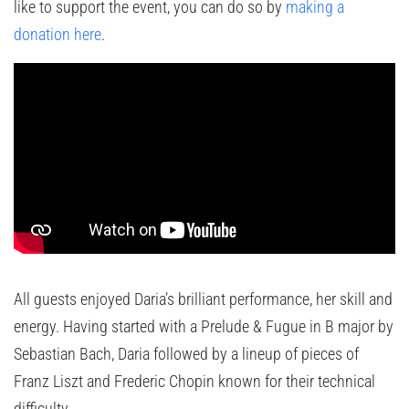
like to support the event, you can do so by
making a
donation here
.
All guests enjoyed Daria’s brilliant performance, her skill and
energy. Having started with a Prelude & Fugue in B major by
Sebastian Bach, Daria followed by a lineup of pieces of
Franz Liszt and Frederic Chopin known for their technical
difficulty.