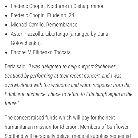
Frederic Chopin. Nocturne in C sharp minor
Frederic Chopin. Etude no. 24
Michael Camilo. Remembrance
Astor Piazzolla. Libertango (arranged by Daria
Golovchenko).
Encore: V. Filipenko Toccata
Daria said:
“I was delighted to help support Sunflower
Scotland by performing at their recent concert, and I was
overwhelmed with the welcome and warm response from the
Edinburgh audience. I hope to return to Edinburgh again in the
future.”
The concert raised funds which will pay for the next
humanitarian mission for Kherson. Members of Sunflower
Scotland will personally deliver medical supplies requested