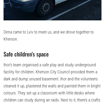
Dima came to Lviv to meet us, and we drove together to
Kherson.
Safe children’s space
Ihor’s team organised a safe play and study underground
facility for children. Kherson City Council provided them a
dark and dump unused basement. Ihor and the volunteers
cleaned it up, plastered the walls and painted them in bright
colours. They set up a classroom with little desks where
children can study during air raids. Next to it, there’s a crafts