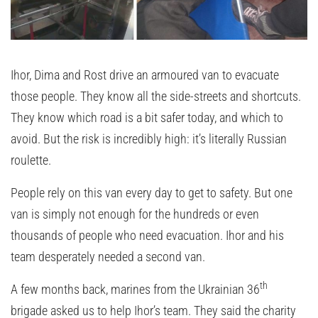
Ihor, Dima and Rost drive an armoured van to evacuate
those people. They know all the side-streets and shortcuts.
They know which road is a bit safer today, and which to
avoid. But the risk is incredibly high: it’s literally Russian
roulette.
People rely on this van every day to get to safety. But one
van is simply not enough for the hundreds or even
thousands of people who need evacuation. Ihor and his
team desperately needed a second van.
th
A few months back, marines from the Ukrainian 36
brigade asked us to help Ihor’s team. They said the charity