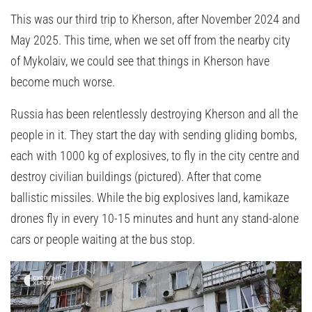
This was our third trip to Kherson, after November 2024 and
May 2025. This time, when we set off from the nearby city
of Mykolaiv, we could see that things in Kherson have
become much worse.
Russia has been relentlessly destroying Kherson and all the
people in it. They start the day with sending gliding bombs,
each with 1000 kg of explosives, to fly in the city centre and
destroy civilian buildings (pictured). After that come
ballistic missiles. While the big explosives land, kamikaze
drones fly in every 10-15 minutes and hunt any stand-alone
cars or people waiting at the bus stop.