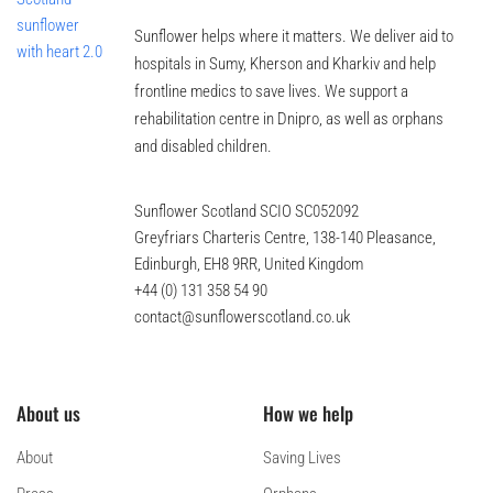
Sunflower helps where it matters. We deliver aid to
hospitals in Sumy, Kherson and Kharkiv and help
frontline medics to save lives. We support a
rehabilitation centre in Dnipro, as well as orphans
and disabled children.
Sunflower Scotland SCIO SC052092
Greyfriars Charteris Centre, 138-140 Pleasance,
Edinburgh, EH8 9RR, United Kingdom
+44 (0) 131 358 54 90
contact@sunflowerscotland.co.uk
About us
How we help
About
Saving Lives