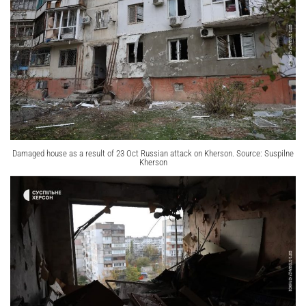
Damaged house as a result of 23 Oct Russian attack on Kherson. Source: Suspilne
Kherson