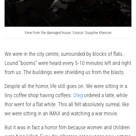
View from the damaged house. Source: Suspilne Kherson
We were in the city centre, surrounded by blocks of flats.
Lound “booms” were heard every 5-10 minutes left and right
from us. The buildings were shielding us from the blasts.
Despite all the horror, life still goes on. We were sitting in a
tiny coffee shop having coffees.
Oleg
ordered a latte, while
Ihor went for a flat white. This all felt absolutely surreal, like
we were sitting in an IMAX and watching a war movie.
But it was in fact a horror film because women and children