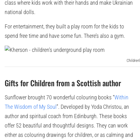
class where kids work with their hands and make Ukrainian
national dolls.
For entertainment, they built a play room for the kids to
spend free time and have some fun. There’s also a gym.
Children
Gifts for Children from a Scottish author
Sunflower brought 70 wonderful colouring books “
Within
The Wisdom of My Soul
”. Developed by Yoda Christou, an
author and spiritual coach from Edinburgh. These books
offer 52 beautiful and thoughtful designs. They can work
either as colouring drawings for children, or as calming and