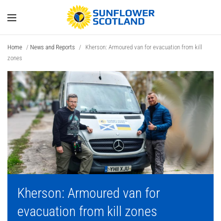
Home
/
News and Reports
/
Kherson: Armoured van for evacuation from kill
zones
Kherson: Armoured van for
evacuation from kill zones