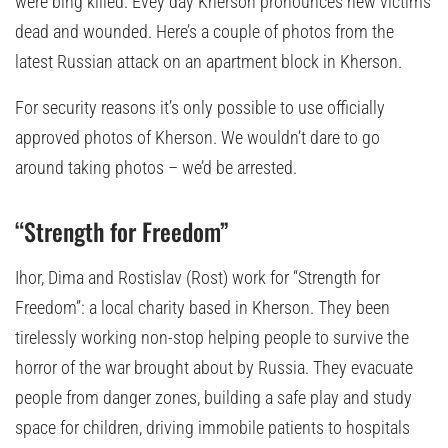
were bing killed. Evey day Kherson pronounces new victims
dead and wounded. Here’s a couple of photos from the
latest Russian attack on an apartment block in Kherson.
For security reasons it’s only possible to use officially
approved photos of Kherson. We wouldn’t dare to go
around taking photos – we’d be arrested.
“Strength for Freedom”
Ihor, Dima and Rostislav (Rost) work for “Strength for
Freedom”: a local charity based in Kherson. They been
tirelessly working non-stop helping people to survive the
horror of the war brought about by Russia. They evacuate
people from danger zones, building a safe play and study
space for children, driving immobile patients to hospitals