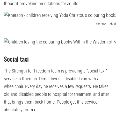
thought-provoking meditations for adults.
Kherson – child
Social taxi
The Strength for Freedom team is providing a “social taxi”
service in Kherson. Dima drives a disabled van with a
wheelchair. Every day he receives a few requests. He takes
old and disabled people to hospital for treatment, and after
that brings them back home. People get this service
absolutely for free.