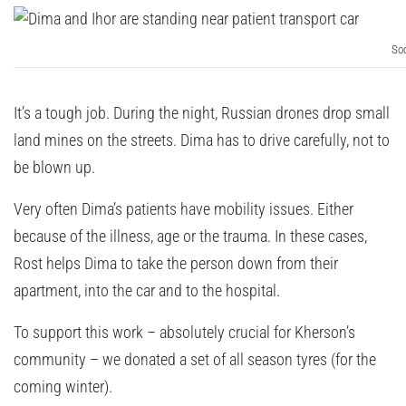
Soc
It’s a tough job. During the night, Russian drones drop small
land mines on the streets. Dima has to drive carefully, not to
be blown up.
Very often Dima’s patients have mobility issues. Either
because of the illness, age or the trauma. In these cases,
Rost helps Dima to take the person down from their
apartment, into the car and to the hospital.
To support this work – absolutely crucial for Kherson’s
community – we donated a set of all season tyres (for the
coming winter).