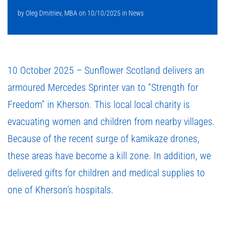
by
Oleg Dmitriev, MBA
on
10/10/2025
in
News
10 October 2025 – Sunflower Scotland delivers an
armoured Mercedes Sprinter van to “Strength for
Freedom” in Kherson. This local local charity is
evacuating women and children from nearby villages.
Because of the recent surge of kamikaze drones,
these areas have become a kill zone. In addition, we
delivered gifts for children and medical supplies to
one of Kherson’s hospitals.