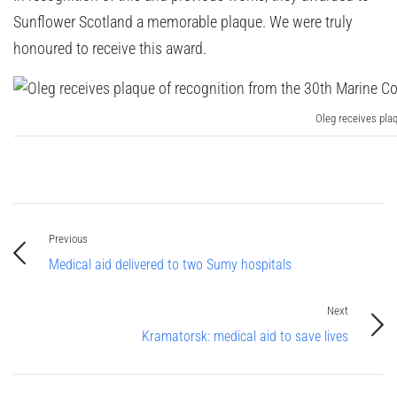
Sunflower Scotland a memorable plaque. We were truly
honoured to receive this award.
Oleg receives pla
Previous
Medical aid delivered to two Sumy hospitals
Next
Kramatorsk: medical aid to save lives