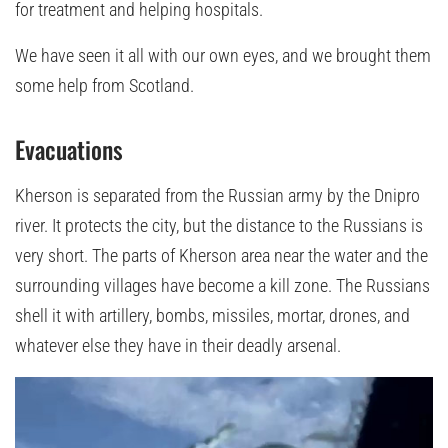
for treatment and helping hospitals.
We have seen it all with our own eyes, and we brought them
some help from Scotland.
Evacuations
Kherson is separated from the Russian army by the Dnipro
river. It protects the city, but the distance to the Russians is
very short. The parts of Kherson area near the water and the
surrounding villages have become a kill zone. The Russians
shell it with artillery, bombs, missiles, mortar, drones, and
whatever else they have in their deadly arsenal.