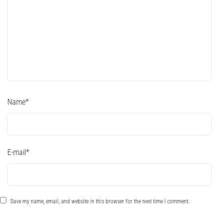
Name
*
E-mail
*
Save my name, email, and website in this browser for the next time I comment.