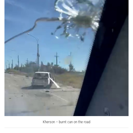
Kherson – burnt can on the road