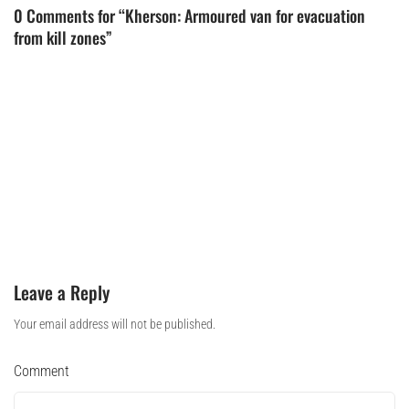
0 Comments for “Kherson: Armoured van for evacuation
from kill zones”
Leave a Reply
Your email address will not be published.
Comment