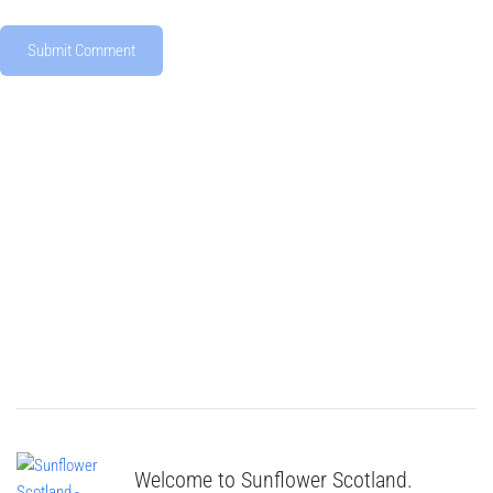
Welcome to Sunflower Scotland.