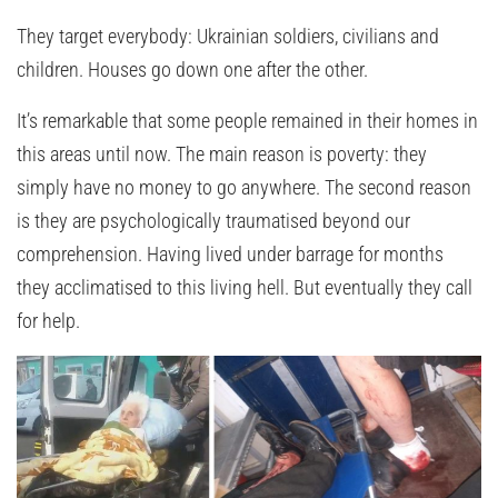
They target everybody: Ukrainian soldiers, civilians and
children. Houses go down one after the other.
It’s remarkable that some people remained in their homes in
this areas until now. The main reason is poverty: they
simply have no money to go anywhere. The second reason
is they are psychologically traumatised beyond our
comprehension. Having lived under barrage for months
they acclimatised to this living hell. But eventually they call
for help.