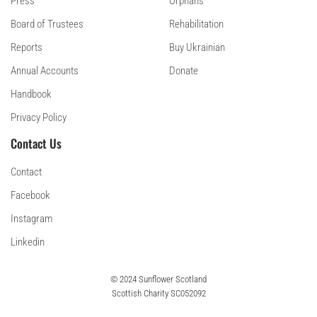
Press
Orphans
Board of Trustees
Rehabilitation
Reports
Buy Ukrainian
Annual Accounts
Donate
Handbook
Privacy Policy
Contact Us
Contact
Facebook
Instagram
Linkedin
© 2024 Sunflower Scotland
Scottish Charity SC052092