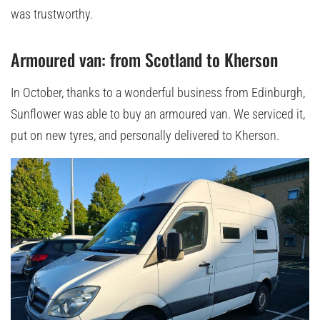
was trustworthy.
Armoured van: from Scotland to Kherson
In October, thanks to a wonderful business from Edinburgh,
Sunflower was able to buy an armoured van. We serviced it,
put on new tyres, and personally delivered to Kherson.