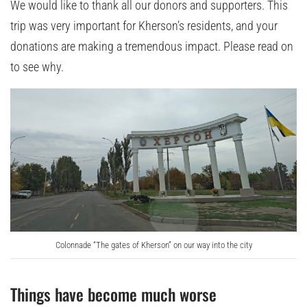
We would like to thank all our donors and supporters. This
trip was very important for Kherson’s residents, and your
donations are making a tremendous impact. Please read on
to see why.
Colonnade “The gates of Kherson” on our way into the city
Things have become much worse