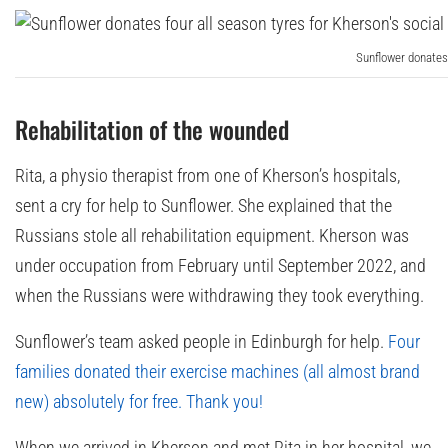
Sunflower donates 
Rehabilitation of the wounded
Rita, a physio therapist from one of Kherson’s hospitals,
sent a cry for help to Sunflower. She explained that the
Russians stole all rehabilitation equipment. Kherson was
under occupation from February until September 2022, and
when the Russians were withdrawing they took everything.
Sunflower’s team asked people in Edinburgh for help.
Four
families donated their exercise machines (all almost brand
new) absolutely for free. Thank you!
When we arrived in Kherson and met Rita in her hospital, we