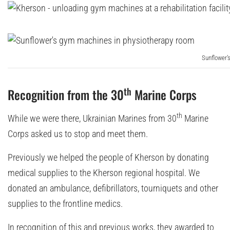
Sunflower’
th
Recognition from the 30
Marine Corps
th
While we were there, Ukrainian Marines from 30
Marine
Corps asked us to stop and meet them.
Previously we helped the people of Kherson by donating
medical supplies to the Kherson regional hospital. We
donated an ambulance, defibrillators, tourniquets and other
supplies to the frontline medics.
In recognition of this and previous works, they awarded to