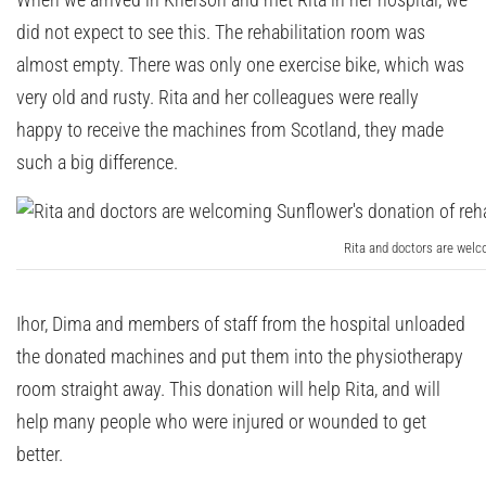
did not expect to see this. The rehabilitation room was
almost empty. There was only one exercise bike, which was
very old and rusty. Rita and her colleagues were really
happy to receive the machines from Scotland, they made
such a big difference.
Rita and doctors are welc
Ihor, Dima and members of staff from the hospital unloaded
the donated machines and put them into the physiotherapy
room straight away. This donation will help Rita, and will
help many people who were injured or wounded to get
better.