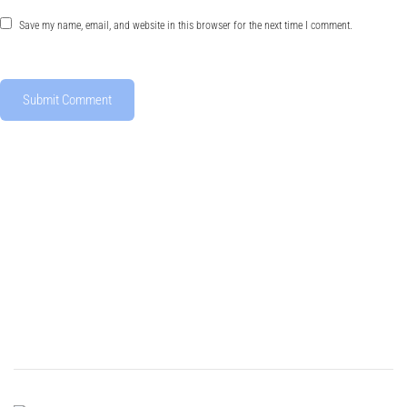
Save my name, email, and website in this browser for the next time I comment.