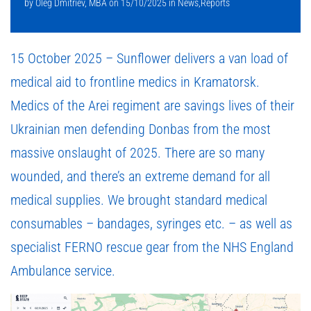
by
Oleg Dmitriev, MBA
on
15/10/2025
in
News
,
Reports
15 October 2025 – Sunflower delivers a van load of
medical aid to frontline medics in Kramatorsk.
Medics of the Arei regiment are savings lives of their
Ukrainian men defending Donbas from the most
massive onslaught of 2025. There are so many
wounded, and there’s an extreme demand for all
medical supplies. We brought standard medical
consumables – bandages, syringes etc. – as well as
specialist FERNO rescue gear from the NHS England
Ambulance service.