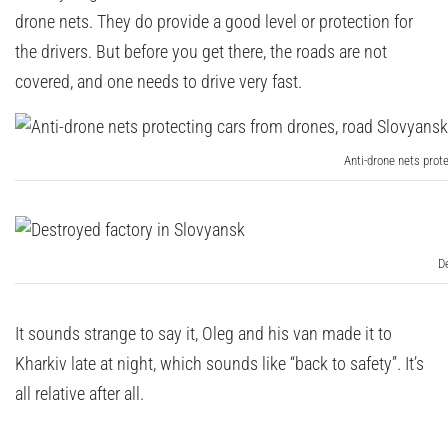
drone nets. They do provide a good level or protection for
the drivers. But before you get there, the roads are not
covered, and one needs to drive very fast.
Anti-drone nets prot
D
It sounds strange to say it, Oleg and his van made it to
Kharkiv late at night, which sounds like “back to safety”. It’s
all relative after all.