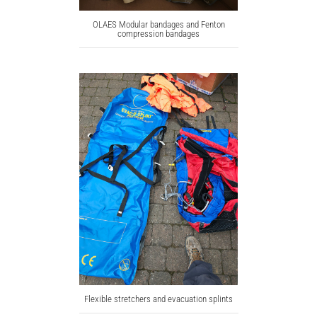
OLAES Modular bandages and Fenton
compression bandages
Flexible stretchers and evacuation splints