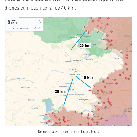
drones can reach as far as 40 km.
Drone attack ranges around Kramatorsk