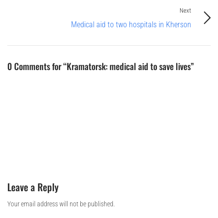
Next
Medical aid to two hospitals in Kherson
0 Comments for “Kramatorsk: medical aid to save lives”
Leave a Reply
Your email address will not be published.