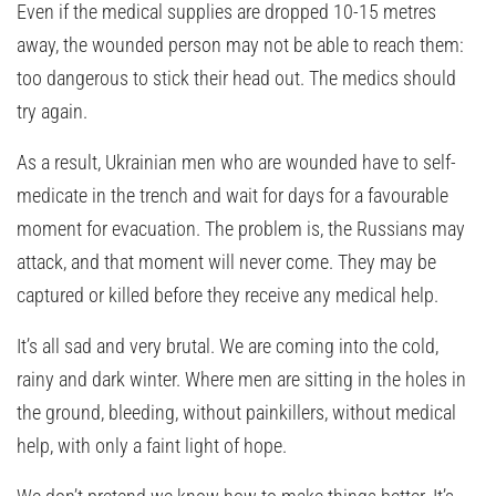
Even if the medical supplies are dropped 10-15 metres
away, the wounded person may not be able to reach them:
too dangerous to stick their head out. The medics should
try again.
As a result, Ukrainian men who are wounded have to self-
medicate in the trench and wait for days for a favourable
moment for evacuation. The problem is, the Russians may
attack, and that moment will never come. They may be
captured or killed before they receive any medical help.
It’s all sad and very brutal. We are coming into the cold,
rainy and dark winter. Where men are sitting in the holes in
the ground, bleeding, without painkillers, without medical
help, with only a faint light of hope.