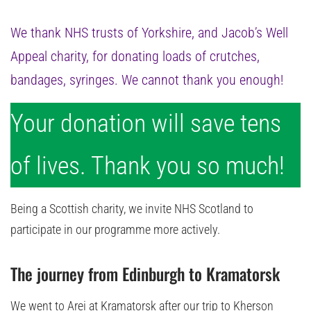
We thank NHS trusts of Yorkshire, and Jacob’s Well
Appeal charity, for donating loads of crutches,
bandages, syringes. We cannot thank you enough!
Your donation will save tens
of lives. Thank you so much!
Being a Scottish charity, we invite NHS Scotland to
participate in our programme more actively.
The journey from Edinburgh to Kramatorsk
We went to Arei at Kramatorsk after our trip to Kherson