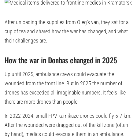
After unloading the supplies from Oleg’s van, they sat for a
cup of tea and shared how the war has changed, and what
their challenges are.
How the war in Donbas changed in 2025
Up until 2025, ambulance crews could evacuate the
wounded from the front line. But in 2025 the number of
drones has exceeded all imaginable numbers. It feels like
there are more drones than people.
In 2022-2024, small FPV kamikaze drones could fly 5-7 km.
After the wounded were dragged out of the kill zone (often
by hand), medics could evacuate them in an ambulance.