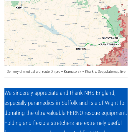
Delivery of medical aid, route Dnipro – Kramatorsk – Kharkiv. Deepstatemap.live
We sincerely appreciate and thank NHS England,
especially paramedics in Suffolk and Isle of Wight for
donating the ultra-valuable FERNO rescue equipment.
Folding and flexible stretchers are extremely useful