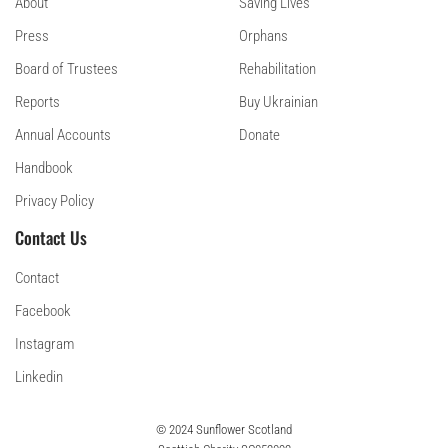
About
Saving Lives
Press
Orphans
Board of Trustees
Rehabilitation
Reports
Buy Ukrainian
Annual Accounts
Donate
Handbook
Privacy Policy
Contact Us
Contact
Facebook
Instagram
Linkedin
© 2024 Sunflower Scotland