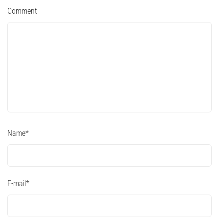
Comment
Name
*
E-mail
*