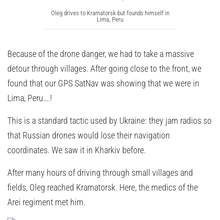
Oleg drives to Kramatorsk but founds himself in
Lima, Peru
Because of the drone danger, we had to take a massive
detour through villages. After going close to the front, we
found that our GPS SatNav was showing that we were in
Lima, Peru….!
This is a standard tactic used by Ukraine: they jam radios so
that Russian drones would lose their navigation
coordinates. We saw it in Kharkiv before.
After many hours of driving through small villages and
fields, Oleg reached Kramatorsk. Here, the medics of the
Arei regiment met him.