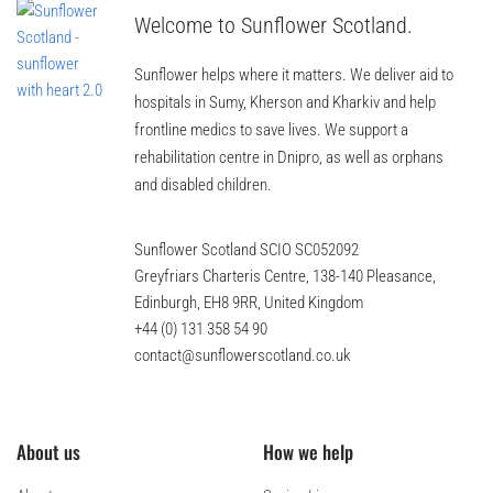
Welcome to Sunflower Scotland.
Sunflower helps where it matters. We deliver aid to
hospitals in Sumy, Kherson and Kharkiv and help
frontline medics to save lives. We support a
rehabilitation centre in Dnipro, as well as orphans
and disabled children.
Sunflower Scotland SCIO SC052092
Greyfriars Charteris Centre, 138-140 Pleasance,
Edinburgh, EH8 9RR, United Kingdom
+44 (0) 131 358 54 90
contact@sunflowerscotland.co.uk
About us
How we help