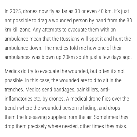
In 2025, drones now fly as far as 30 or even 40 km. It’s just
not possible to drag a wounded person by hand from the 30
km kill zone. Any attempts to evacuate them with an
ambulance mean that the Russians will spot it and hunt the
ambulance down. The medics told me how one of their
ambulances was blown up 20km south just a few days ago.
Medics do try to evacuate the wounded, but often it’s not
possible. In this case, the wounded are told to sit in the
trenches. Medics send bandages, painkillers, anti-
inflamatories etc. by drones. A medical drone flies over the
trench where the wounded person is hiding, and drops
them the life-saving supplies from the air. Sometimes they
drop them precisely where needed, other times they miss.