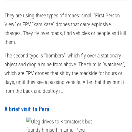
They are using three types of drones: small “First Person
View” or FPV “kamikaze” drones that carry explosive
charges. They fly over roads, find vehicles or people and kill
them.
The second type is “bombers”, which fly over a stationary
object and drop a mine from above. The third is “watchers”,
which are FPV drones that sit by the roadside for hours or
days, until they see a passing vehicle. After that they hunt it
from the back and destroy it.
A brief visit to Peru