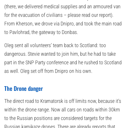
(there, we delivered medical supplies and an armoured van
for the evacuation of civilians – please read our report).
From Kherson, we drove via Dnipro, and took the main road
to Pavlohrad, the gateway to Donbas.
Oleg sent all volunteers’ team back to Scotland: too
dangerous. Stevie wanted to join him, but he had to take
part in the SNP Party conference and he rushed to Scotland
as well. Oleg set off from Dnipro on his own.
The Drone danger
The direct road to Kramatorsk is off limits now, because it’s
within the drone range. Now all cars on roads within 30km
to the Russian positions are considered targets for the
Russian kamikaze drones. There are already reports that