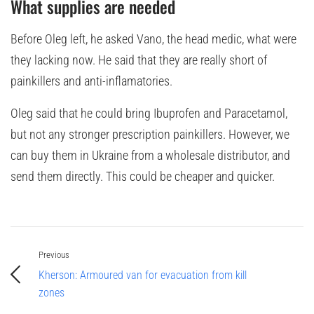
What supplies are needed
Before Oleg left, he asked Vano, the head medic, what were
they lacking now. He said that they are really short of
painkillers and anti-inflamatories.
Oleg said that he could bring Ibuprofen and Paracetamol,
but not any stronger prescription painkillers. However, we
can buy them in Ukraine from a wholesale distributor, and
send them directly. This could be cheaper and quicker.
Previous
Kherson: Armoured van for evacuation from kill
zones