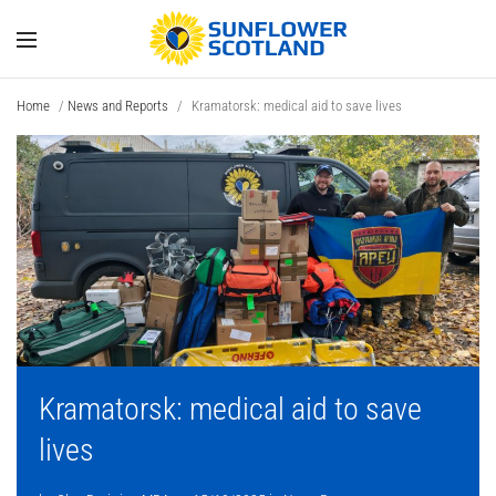
Home
/
News and Reports
/
Kramatorsk: medical aid to save lives
Kramatorsk: medical aid to save
lives