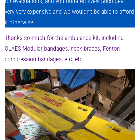
for evacuations, and you donated five!!! Such gear
very very expensive and we wouldn’t be able to afford
it otherwise.
Thanks so much for the ambulance kit, including
OLAES Modular bandages, neck braces, Fenton
compression bandages, etc. etc.