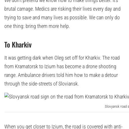
We don’t pretend we know how to make things better. It’s
brutal carnage. Medics are risking their lives every day and
trying to save and many lives as possible. We can only do
one thing: bring them more help.
To Kharkiv
It was getting dark when Oleg set off for Kharkiv. The road
from Kramatorsk to Izium has become a drone shooting
range. Ambulance drivers told him how to make a detour
through the side-streets of Sloviansk.
Slovyansk road s
When you get closer to Izium, the road is covered with anti-