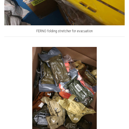
FERNO folding stretcher for evacuation