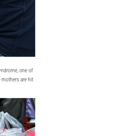
syndrome, one of
e mothers are hit