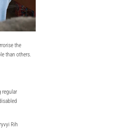
rrorise the
le than others.
 regular
disabled
ryvyi Rih