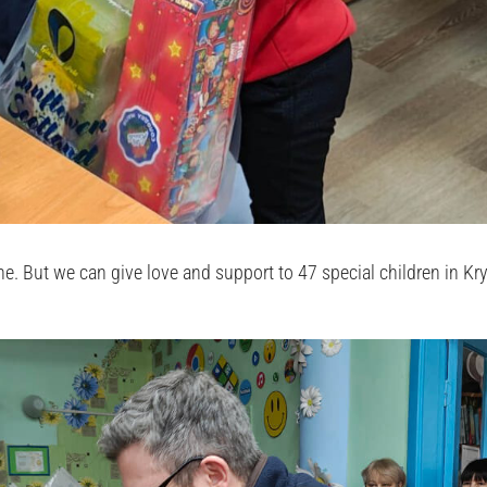
. But we can give love and support to 47 special children in Kry