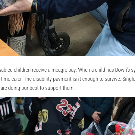
disabled children receive a meagre pay. When a child has Down’s 
time carer. The disability payment isn’t enough to survive. Singl
 are doing our best to support them.