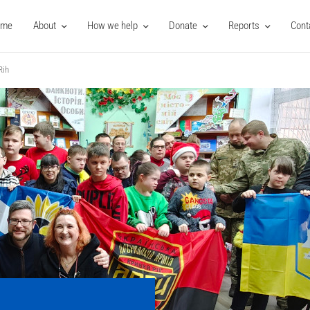
ome
About
How we help
Donate
Reports
Cont
Rih