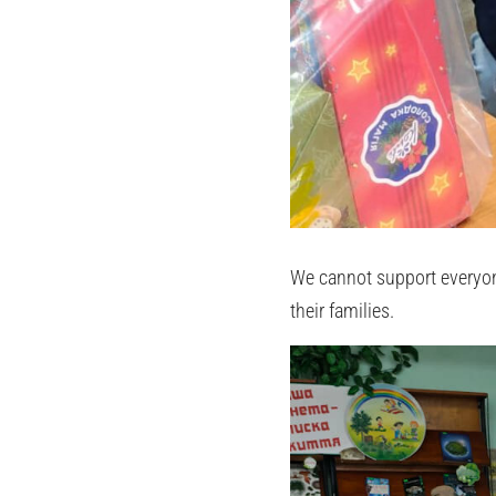
We cannot support everyone
their families.