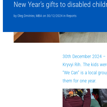
New Year’s gifts to disabled child
by
Oleg Dmitriev, MBA
on
30/12/2024
in
Reports
30th December 2024 – Su
Kryvyi Rih. The kids wer
“We Can” is a local gro
them for one year.