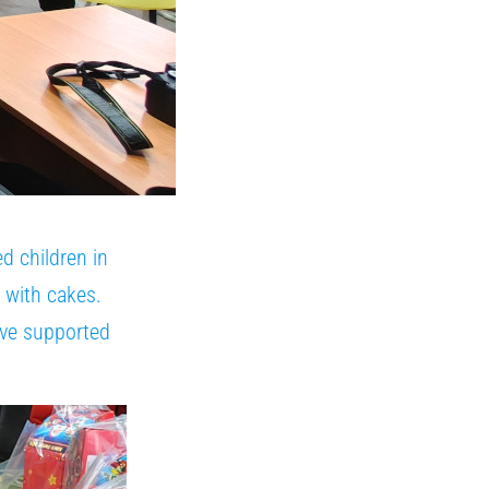
d children in
a with cakes.
ave supported