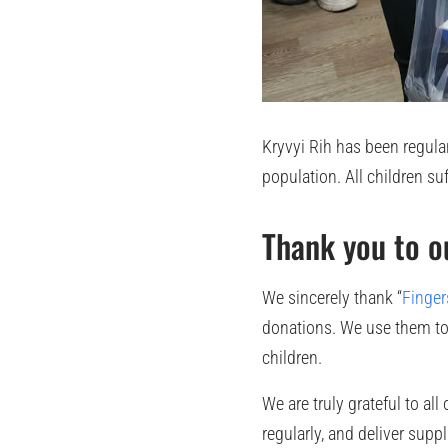
Kryvyi Rih has been regularl
population. All children su
Thank you to o
We sincerely thank “
Finger
donations. We use them to 
children.
We are truly grateful to al
regularly, and deliver supp