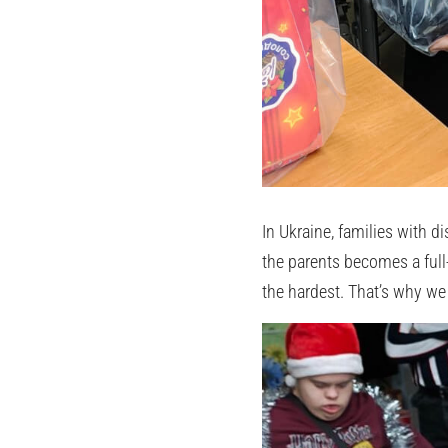
In Ukraine, families with 
the parents becomes a full-
the hardest. That’s why we