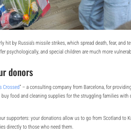
y hit by Russia’s missile strikes, which spread death, fear, and te
ffer psychologically, and special children are much more vulnerab
ur donors
s Crossed
” – a consulting company from Barcelona, for providing
buy food and cleaning supplies for the struggling families with 
l our supporters: your donations allow us to go from Scotland to K
lies directly to those who need them.