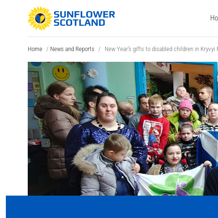
H
Home
/
News and Reports
/
New Year’s gifts to disabled children in Kryvyi 