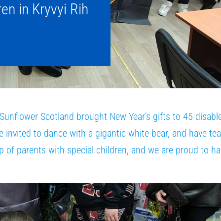
ren in Kryvyi Rih
nflower Scotland brought New Year’s gifts to 45 disable
e invited to dance with a gigantic white bear, and have te
up of parents with special children, and we are proud to h