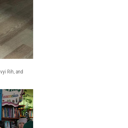
vyi Rih, and