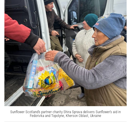
Sunflower Scotland’s partner charity Shira Sprava delivers Sunflower’s aid in
Fedorivka and Topolyne, Kherson Oblast, Ukraine