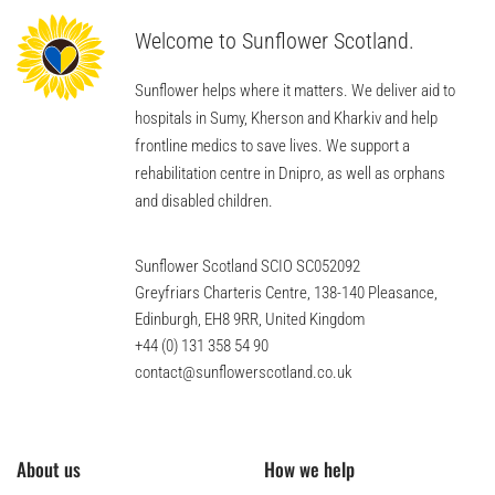
Welcome to Sunflower Scotland.
Sunflower helps where it matters. We deliver aid to
hospitals in Sumy, Kherson and Kharkiv and help
frontline medics to save lives. We support a
rehabilitation centre in Dnipro, as well as orphans
and disabled children.
Sunflower Scotland SCIO SC052092
Greyfriars Charteris Centre, 138-140 Pleasance,
Edinburgh, EH8 9RR, United Kingdom
+44 (0) 131 358 54 90
contact@sunflowerscotland.co.uk
About us
How we help