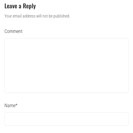
Leave a Reply
Your email address will not be published.
Comment
Name
*