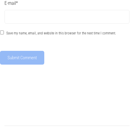
E-mail
*
Save my name, email, and website in this browser for the next time I comment.