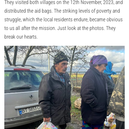
They visited both villages on the 12th November, 2023, and
distributed the aid bags. The striking levels of poverty and
struggle, which the local residents endure, became obvious
to us all after the mission. Just look at the photos. They
break our hearts.