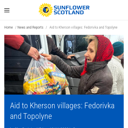
Home
/
News and Reports
/
Aid to Kherson villages: Fedorivka and Topolyne
Aid to Kherson villages: Fedorivka
and Topolyne