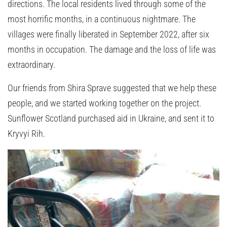
directions. The local residents lived through some of the
most horrific months, in a continuous nightmare. The
villages were finally liberated in September 2022, after six
months in occupation. The damage and the loss of life was
extraordinary.
Our friends from Shira Sprave suggested that we help these
people, and we started working together on the project.
Sunflower Scotland purchased aid in Ukraine, and sent it to
Kryvyi Rih.