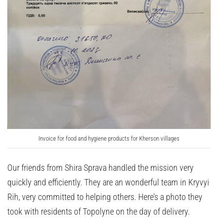
Invoice for food and hygiene products for Kherson villages
Our friends from Shira Sprava handled the mission very
quickly and efficiently. They are an wonderful team in Kryvyi
Rih, very committed to helping others. Here’s a photo they
took with residents of Topolyne on the day of delivery.