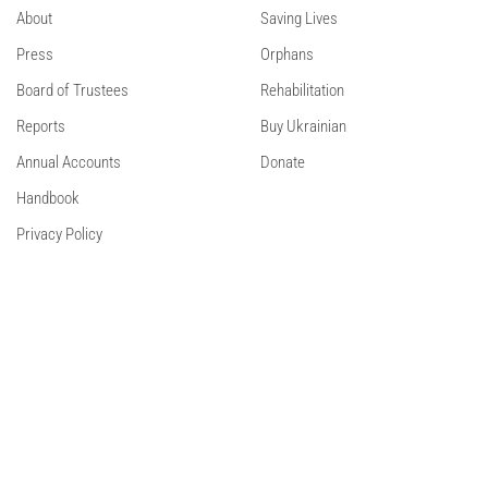
About
Saving Lives
Press
Orphans
Board of Trustees
Rehabilitation
Reports
Buy Ukrainian
Annual Accounts
Donate
Handbook
Privacy Policy
Contact Us
Contact
Facebook
Instagram
Linkedin
© 2024 Sunflower Scotland