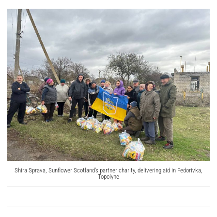
Shira Sprava, Sunflower Scotland’s partner charity, delivering aid in Fedorivka,
Topolyne