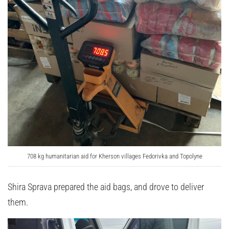
708 kg humanitarian aid for Kherson villages Fedorivka and Topolyne
Shira Sprava prepared the aid bags, and drove to deliver
them.