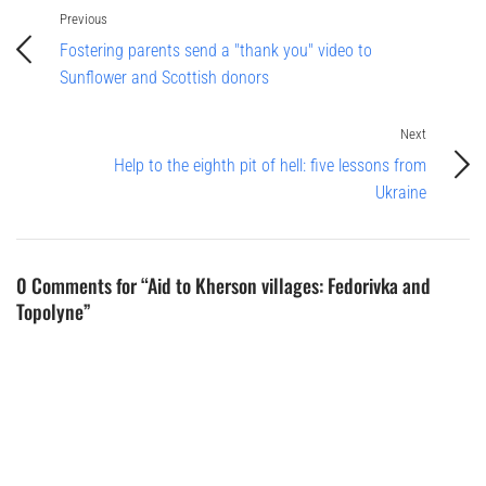
Previous
Fostering parents send a "thank you" video to
Sunflower and Scottish donors
Next
Help to the eighth pit of hell: five lessons from
Ukraine
0 Comments for “Aid to Kherson villages: Fedorivka and
Topolyne”