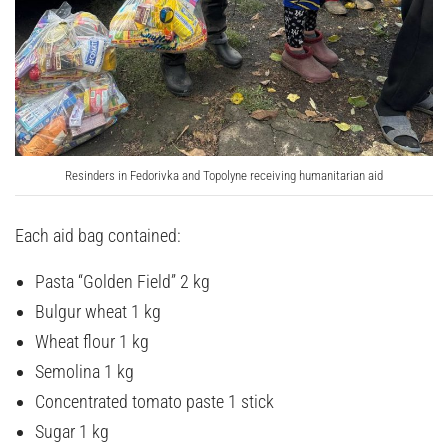
Resinders in Fedorivka and Topolyne receiving humanitarian aid
Each aid bag contained:
Pasta “Golden Field” 2 kg
Bulgur wheat 1 kg
Wheat flour 1 kg
Semolina 1 kg
Concentrated tomato paste 1 stick
Sugar 1 kg