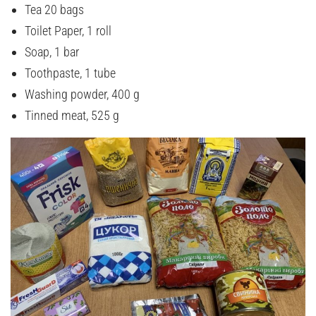
Tea 20 bags
Toilet Paper, 1 roll
Soap, 1 bar
Toothpaste, 1 tube
Washing powder, 400 g
Tinned meat, 525 g