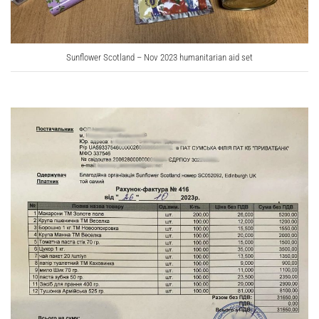
Sunflower Scotland – Nov 2023 humanitarian aid set