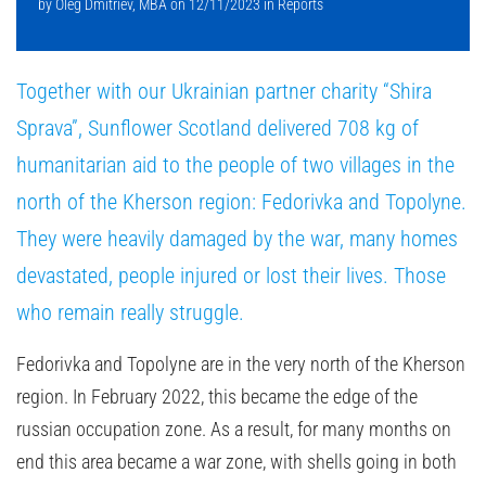
by
Oleg Dmitriev, MBA
on
12/11/2023
in
Reports
Together with our Ukrainian partner charity “Shira
Sprava”, Sunflower Scotland delivered 708 kg of
humanitarian aid to the people of two villages in the
north of the Kherson region: Fedorivka and Topolyne.
They were heavily damaged by the war, many homes
devastated, people injured or lost their lives. Those
who remain really struggle.
Fedorivka and Topolyne are in the very north of the Kherson
region. In February 2022, this became the edge of the
russian occupation zone. As a result, for many months on
end this area became a war zone, with shells going in both