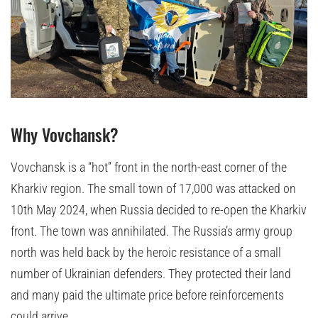
Why Vovchansk?
Vovchansk is a “hot” front in the north-east corner of the
Kharkiv region. The small town of 17,000 was attacked on
10th May 2024, when Russia decided to re-open the Kharkiv
front. The town was annihilated. The Russia’s army group
north was held back by the heroic resistance of a small
number of Ukrainian defenders. They protected their land
and many paid the ultimate price before reinforcements
could arrive.