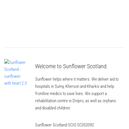
Welcome to Sunflower Scotland.
Sunflower helps where it matters. We deliver aid to
hospitals in Sumy, Kherson and Kharkiv and help
frontline medics to save lives. We support a
rehabilitation centre in Dnipro, as well as orphans
and disabled children.
Sunflower Scotland SCIO SC052092