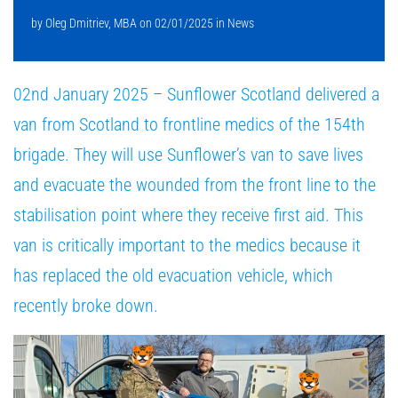
by
Oleg Dmitriev, MBA
on
02/01/2025
in
News
02nd January 2025 – Sunflower Scotland delivered a
van from Scotland to frontline medics of the 154th
brigade. They will use Sunflower’s van to save lives
and evacuate the wounded from the front line to the
stabilisation point where they receive first aid. This
van is critically important to the medics because it
has replaced the old evacuation vehicle, which
recently broke down.