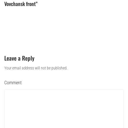
Vovchansk front”
Leave a Reply
Your email address will not be published.
Comment