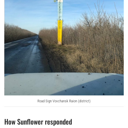
Road Sign Vovchansk Raion (district)
How Sunflower responded