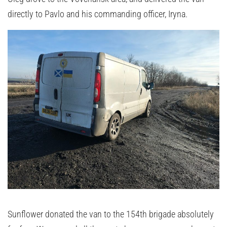
directly to Pavlo and his commanding officer, Iryna.
Sunflower donated the van to the 154th brigade absolutely