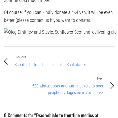
Sprinter cost much more.
Of course, if you can kindly donate a 4×4 van, it will be even
better (please contact us if you want to donate).
Previous
Supplies to frontline hospital in Shakhtarske
Next
528 winter boots and warm jackets to poor
people in villages near Vovchansk
0 Comments for “Evac vehicle to frontline medics at