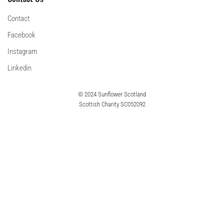
Contact
Facebook
Instagram
Linkedin
© 2024 Sunflower Scotland
Scottish Charity SC052092