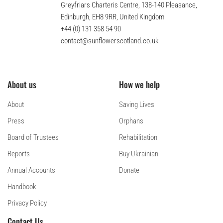
Greyfriars Charteris Centre, 138-140 Pleasance,
Edinburgh, EH8 9RR, United Kingdom
+44 (0) 131 358 54 90
contact@sunflowerscotland.co.uk
About us
How we help
About
Saving Lives
Press
Orphans
Board of Trustees
Rehabilitation
Reports
Buy Ukrainian
Annual Accounts
Donate
Handbook
Privacy Policy
Contact Us