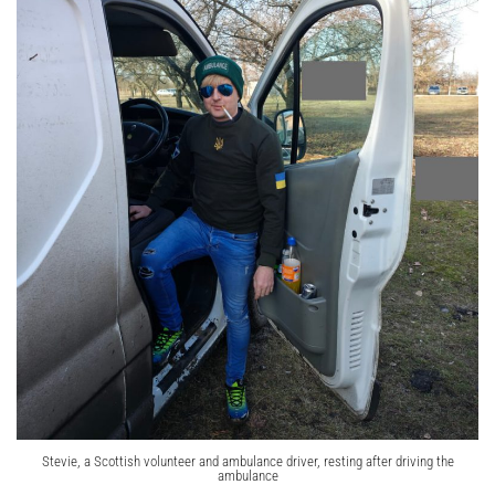
Stevie, a Scottish volunteer and ambulance driver, resting after driving the
ambulance