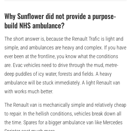
Why Sunflower did not provide a purpose-
build NHS ambulance?
The short answer is, because the Renault Trafic is light and
simple, and ambulances are heavy and complex. If you have
ever been at the frontline, you know what the conditions
are. Evac vehicles need to drive through the mud, metre-
deep puddles of icy water, forests and fields. A heavy
ambulance will be stuck immediately. A light Renault van
with works much better.
The Renault van is mechanically simple and relatively cheap
to repair. In the hellish conditions, vehicles break down all
the time. Spares for a bigger ambulance van like Mercedes