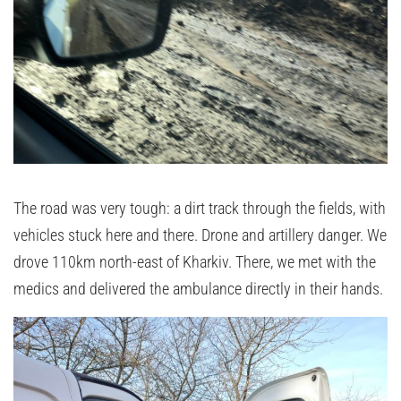
The road was very tough: a dirt track through the fields, with
vehicles stuck here and there. Drone and artillery danger. We
drove 110km north-east of Kharkiv. There, we met with the
medics and delivered the ambulance directly in their hands.