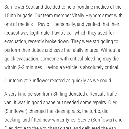
Sunflower Scotland decided to help frontline medics of the
154th brigade. Our team member Vitaliy Hryhorov met with
one of medics – Pavlo – personally, and verified that their
request was legitimate. Pavlo’s car, which they used for
evacuation, recently broke down. They were struggling to
perform their duties and save the fatally injured. Without a
quick evacuation, someone with critical bleeding may die
within 2-3 minutes. Having a vehicle is absolutely critical.
Our team at Sunflower reacted as quickly as we could.
A very kind person from Stirling donated a Renault Trafic
van. It was in good shape but needed some repairs. Oleg
(Sunflower) changed the steering rack, the turbo, did
tracking, and fitted new winter tyres. Stevie (Sunflower) and
Oleg drove to the Vovchansk area, and delivered the van