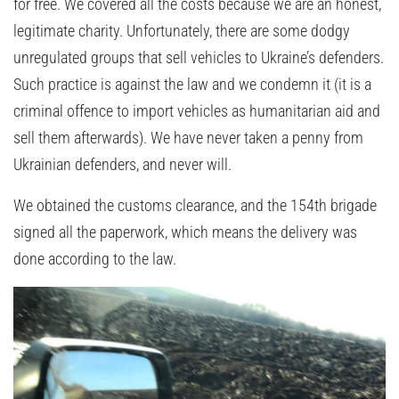
for free. We covered all the costs because we are an honest,
legitimate charity. Unfortunately, there are some dodgy
unregulated groups that sell vehicles to Ukraine’s defenders.
Such practice is against the law and we condemn it (it is a
criminal offence to import vehicles as humanitarian aid and
sell them afterwards). We have never taken a penny from
Ukrainian defenders, and never will.
We obtained the customs clearance, and the 154th brigade
signed all the paperwork, which means the delivery was
done according to the law.