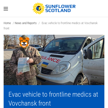
Home
/
News and Reports
/
Evac vehicle to frontline medics at Vovchansk
front
Evac vehicle to frontline medics at
Vovchansk front