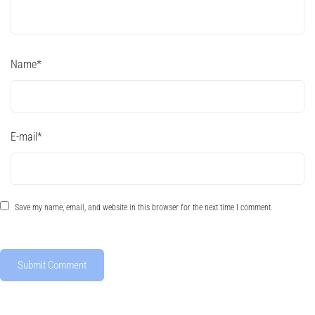
Name
*
E-mail
*
Save my name, email, and website in this browser for the next time I comment.