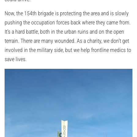
Now, the 154th brigade is protecting the area and is slowly
pushing the occupation forces back where they came from.
It’s a hard battle, both in the urban ruins and on the open
terrain. There are many wounded. As a charity, we don’t get
involved in the military side, but we help frontline medics to
save lives.