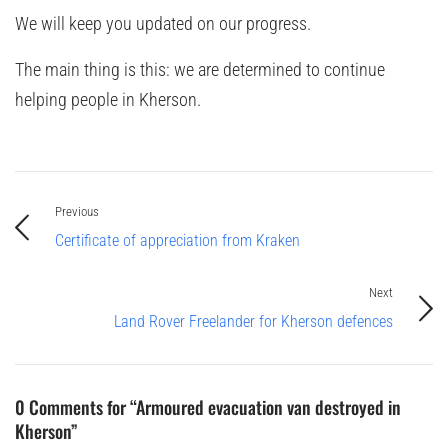
We will keep you updated on our progress.
The main thing is this: we are determined to continue
helping people in Kherson.
Previous
Certificate of appreciation from Kraken
Next
Land Rover Freelander for Kherson defences
0 Comments for “Armoured evacuation van destroyed in
Kherson”