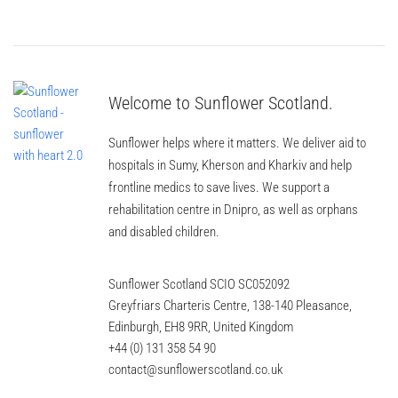
Welcome to Sunflower Scotland.
Sunflower helps where it matters. We deliver aid to
hospitals in Sumy, Kherson and Kharkiv and help
frontline medics to save lives. We support a
rehabilitation centre in Dnipro, as well as orphans
and disabled children.
Sunflower Scotland SCIO SC052092
Greyfriars Charteris Centre, 138-140 Pleasance,
Edinburgh, EH8 9RR, United Kingdom
+44 (0) 131 358 54 90
contact@sunflowerscotland.co.uk