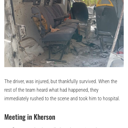
The driver, was injured, but thankfully survived. When the
rest of the team heard what had happened, they
immediately rushed to the scene and took him to hospital.
Meeting in Kherson