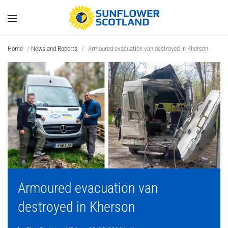
Home
/
News and Reports
/
Armoured evacuation van destroyed in Kherson
Armoured evacuation van
destroyed in Kherson