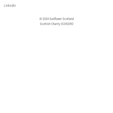
Linkedin
© 2024 Sunflower Scotland
Scottish Charity SC052092