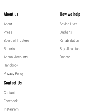
About us
How we help
About
Saving Lives
Press
Orphans
Board of Trustees
Rehabilitation
Reports
Buy Ukrainian
Annual Accounts
Donate
Handbook
Privacy Policy
Contact Us
Contact
Facebook
Instagram