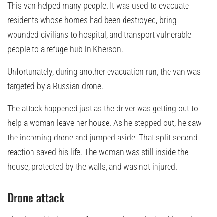
This van helped many people. It was used to evacuate
residents whose homes had been destroyed, bring
wounded civilians to hospital, and transport vulnerable
people to a refuge hub in Kherson.
Unfortunately, during another evacuation run, the van was
targeted by a Russian drone.
The attack happened just as the driver was getting out to
help a woman leave her house. As he stepped out, he saw
the incoming drone and jumped aside. That split-second
reaction saved his life. The woman was still inside the
house, protected by the walls, and was not injured.
Drone attack