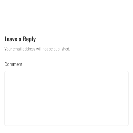
Leave a Reply
Your email address will not be published.
Comment