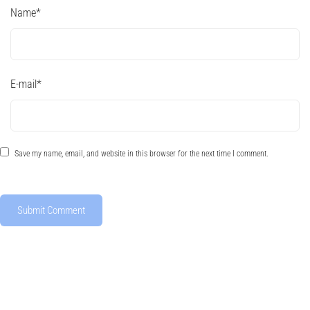
Name
*
E-mail
*
Save my name, email, and website in this browser for the next time I comment.