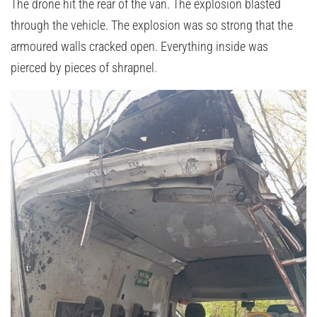
The drone hit the rear of the van. The explosion blasted
through the vehicle. The explosion was so strong that the
armoured walls cracked open. Everything inside was
pierced by pieces of shrapnel.