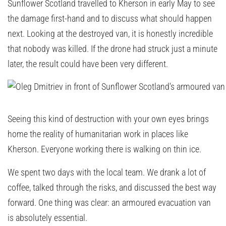
Sunflower Scotland travelled to Kherson in early May to see
the damage first-hand and to discuss what should happen
next. Looking at the destroyed van, it is honestly incredible
that nobody was killed. If the drone had struck just a minute
later, the result could have been very different.
Seeing this kind of destruction with your own eyes brings
home the reality of humanitarian work in places like
Kherson. Everyone working there is walking on thin ice.
We spent two days with the local team. We drank a lot of
coffee, talked through the risks, and discussed the best way
forward. One thing was clear: an armoured evacuation van
is absolutely essential.