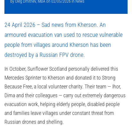
by
Oleg Dmitriev, MBA
on
02/05/2026
in
News
24 April 2026 – Sad news from Kherson. An
armoured evacuation van used to rescue vulnerable
people from villages around Kherson has been
destroyed by a Russian FPV drone.
In October, Sunflower Scotland personally delivered this
Mercedes Sprinter to Kherson and donated it to
Strong
Because Free
, a local volunteer charity. Their team — Ihor,
Dima and their colleagues — carry out extremely dangerous
evacuation work, helping elderly people, disabled people
and families leave villages under constant threat from
Russian drones and shelling.