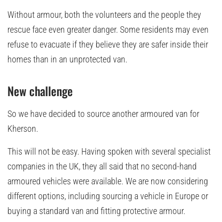
Without armour, both the volunteers and the people they
rescue face even greater danger. Some residents may even
refuse to evacuate if they believe they are safer inside their
homes than in an unprotected van.
New challenge
So we have decided to source another armoured van for
Kherson.
This will not be easy. Having spoken with several specialist
companies in the UK, they all said that no second-hand
armoured vehicles were available. We are now considering
different options, including sourcing a vehicle in Europe or
buying a standard van and fitting protective armour.